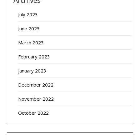
Archives
July 2023
June 2023
March 2023
February 2023
January 2023
December 2022
November 2022
October 2022