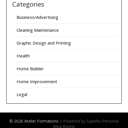
Categories
Business/Advertising
Cleaning Maintenance
Graphic Design and Printing
Health
Home Builder
Home Improvement
Legal
© 2026 Atelier Formations
| Powered by Superbs
Personal
Blog theme