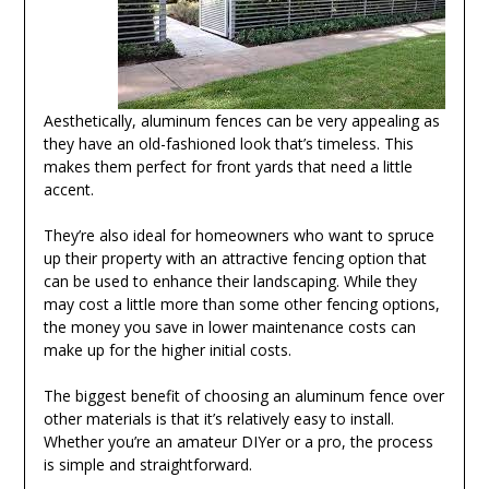
Aesthetically, aluminum fences can be very appealing as
they have an old-fashioned look that’s timeless. This
makes them perfect for front yards that need a little
accent.
They’re also ideal for homeowners who want to spruce
up their property with an attractive fencing option that
can be used to enhance their landscaping. While they
may cost a little more than some other fencing options,
the money you save in lower maintenance costs can
make up for the higher initial costs.
The biggest benefit of choosing an aluminum fence over
other materials is that it’s relatively easy to install.
Whether you’re an amateur DIYer or a pro, the process
is simple and straightforward.