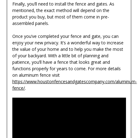
Finally, you’ll need to install the fence and gates. As
mentioned, the exact method will depend on the
product you buy, but most of them come in pre-
assembled panels.
Once you’ve completed your fence and gate, you can
enjoy your new privacy. It’s a wonderful way to increase
the value of your home and to help you make the most
of your backyard. With a little bit of planning and
patience, you’ll have a fence that looks great and
functions properly for years to come. For more details
on aluminum fence visit
https://www.houstonfencesandgatescompany.com/aluminum-
fence/
.