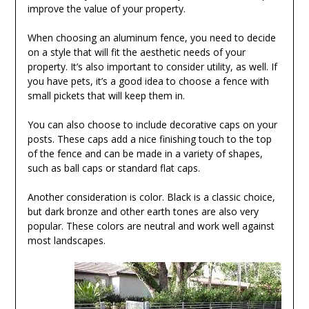
improve the value of your property.
When choosing an aluminum fence, you need to decide
on a style that will fit the aesthetic needs of your
property. It’s also important to consider utility, as well. If
you have pets, it’s a good idea to choose a fence with
small pickets that will keep them in.
You can also choose to include decorative caps on your
posts. These caps add a nice finishing touch to the top
of the fence and can be made in a variety of shapes,
such as ball caps or standard flat caps.
Another consideration is color. Black is a classic choice,
but dark bronze and other earth tones are also very
popular. These colors are neutral and work well against
most landscapes.