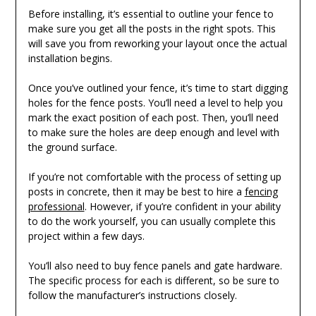
Before installing, it’s essential to outline your fence to
make sure you get all the posts in the right spots. This
will save you from reworking your layout once the actual
installation begins.
Once you’ve outlined your fence, it’s time to start digging
holes for the fence posts. You’ll need a level to help you
mark the exact position of each post. Then, you’ll need
to make sure the holes are deep enough and level with
the ground surface.
If you’re not comfortable with the process of setting up
posts in concrete, then it may be best to hire a
fencing
professional
. However, if you’re confident in your ability
to do the work yourself, you can usually complete this
project within a few days.
You’ll also need to buy fence panels and gate hardware.
The specific process for each is different, so be sure to
follow the manufacturer’s instructions closely.