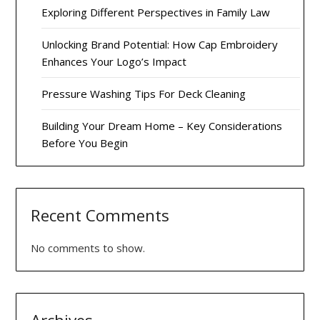
Exploring Different Perspectives in Family Law
Unlocking Brand Potential: How Cap Embroidery
Enhances Your Logo’s Impact
Pressure Washing Tips For Deck Cleaning
Building Your Dream Home – Key Considerations
Before You Begin
Recent Comments
No comments to show.