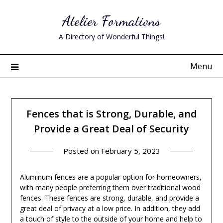
Skip
Atelier Formations
to
content
A Directory of Wonderful Things!
Menu
Fences that is Strong, Durable, and
Provide a Great Deal of Security
Posted on
February 5, 2023
Aluminum fences are a popular option for homeowners,
with many people preferring them over traditional wood
fences. These fences are strong, durable, and provide a
great deal of privacy at a low price. In addition, they add
a touch of style to the outside of your home and help to