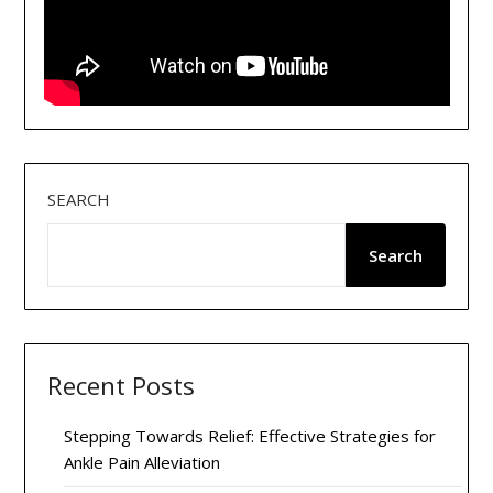
SEARCH
Search
Recent Posts
Stepping Towards Relief: Effective Strategies for
Ankle Pain Alleviation