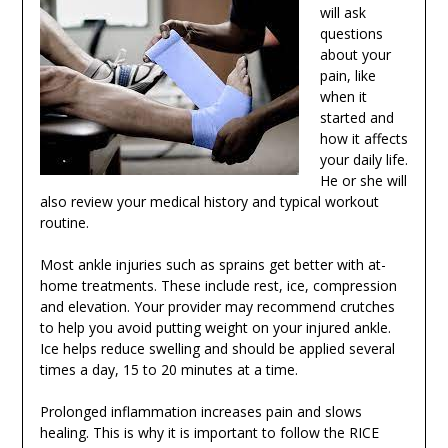
will ask
questions
about your
pain, like
when it
started and
how it affects
your daily life.
He or she will
also review your medical history and typical workout
routine.
Most ankle injuries such as sprains get better with at-
home treatments. These include rest, ice, compression
and elevation. Your provider may recommend crutches
to help you avoid putting weight on your injured ankle.
Ice helps reduce swelling and should be applied several
times a day, 15 to 20 minutes at a time.
Prolonged inflammation increases pain and slows
healing. This is why it is important to follow the RICE