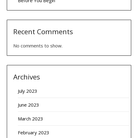
Before You Begin
Recent Comments
No comments to show.
Archives
July 2023
June 2023
March 2023
February 2023