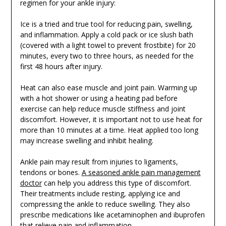
regimen for your ankle injury:
Ice is a tried and true tool for reducing pain, swelling,
and inflammation. Apply a cold pack or ice slush bath
(covered with a light towel to prevent frostbite) for 20
minutes, every two to three hours, as needed for the
first 48 hours after injury.
Heat can also ease muscle and joint pain. Warming up
with a hot shower or using a heating pad before
exercise can help reduce muscle stiffness and joint
discomfort. However, it is important not to use heat for
more than 10 minutes at a time. Heat applied too long
may increase swelling and inhibit healing.
Ankle pain may result from injuries to ligaments,
tendons or bones.
A seasoned ankle pain management
doctor
can help you address this type of discomfort.
Their treatments include resting, applying ice and
compressing the ankle to reduce swelling. They also
prescribe medications like acetaminophen and ibuprofen
that relieve pain and inflammation.