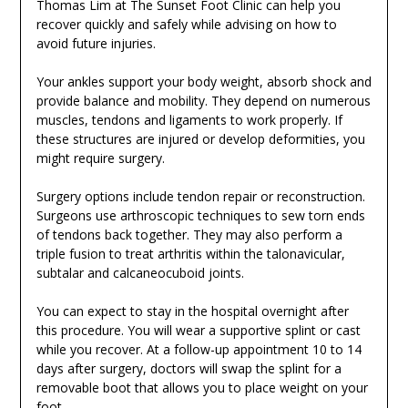
Thomas Lim at The Sunset Foot Clinic can help you
recover quickly and safely while advising on how to
avoid future injuries.
Your ankles support your body weight, absorb shock and
provide balance and mobility. They depend on numerous
muscles, tendons and ligaments to work properly. If
these structures are injured or develop deformities, you
might require surgery.
Surgery options include tendon repair or reconstruction.
Surgeons use arthroscopic techniques to sew torn ends
of tendons back together. They may also perform a
triple fusion to treat arthritis within the talonavicular,
subtalar and calcaneocuboid joints.
You can expect to stay in the hospital overnight after
this procedure. You will wear a supportive splint or cast
while you recover. At a follow-up appointment 10 to 14
days after surgery, doctors will swap the splint for a
removable boot that allows you to place weight on your
foot.