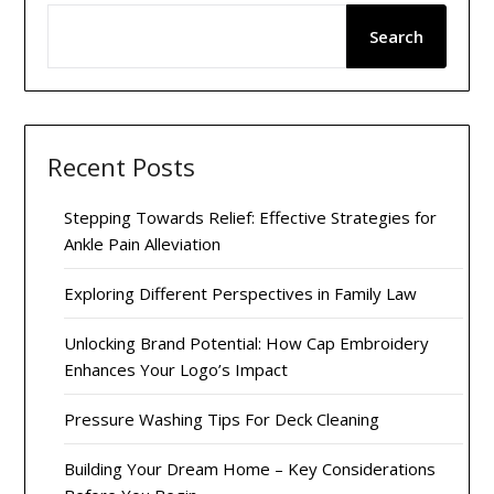
Search
Recent Posts
Stepping Towards Relief: Effective Strategies for
Ankle Pain Alleviation
Exploring Different Perspectives in Family Law
Unlocking Brand Potential: How Cap Embroidery
Enhances Your Logo’s Impact
Pressure Washing Tips For Deck Cleaning
Building Your Dream Home – Key Considerations