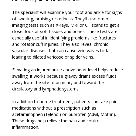
The specialist will examine your foot and ankle for signs
of swelling, bruising or redness. They’ll also order
imaging tests such as X-rays, MRI or CT scans to get a
closer look at soft tissues and bones. These tests are
especially useful in identifying problems like fractures
and rotator cuff injuries. They also reveal chronic
vascular diseases that can cause vein valves to fail,
leading to dilated varicose or spider veins.
Elevating an injured ankle above heart level helps reduce
swelling. It works because gravity drains excess fluids
away from the site of an injury and toward the
circulatory and lymphatic systems.
In addition to home treatment, patients can take pain
medications without a prescription such as
acetaminophen (Tylenol) or ibuprofen (Advil, Motrin).
These drugs help relieve the pain and control
inflammation.