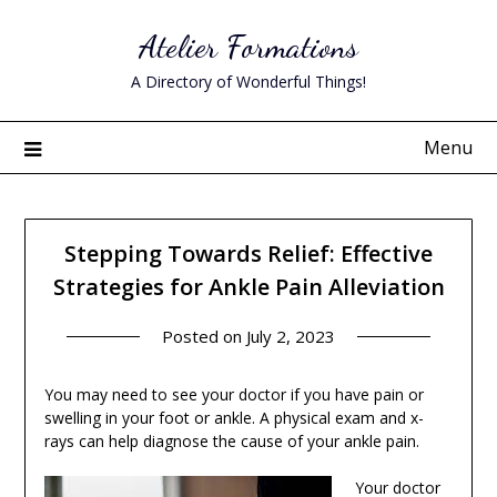
Skip
Atelier Formations
to
content
A Directory of Wonderful Things!
Menu
Stepping Towards Relief: Effective
Strategies for Ankle Pain Alleviation
Posted on
July 2, 2023
You may need to see your doctor if you have pain or
swelling in your foot or ankle. A physical exam and x-
rays can help diagnose the cause of your ankle pain.
Your doctor