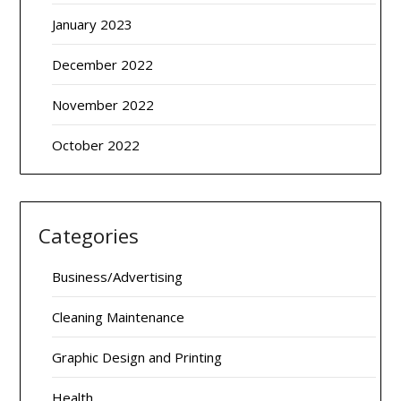
January 2023
December 2022
November 2022
October 2022
Categories
Business/Advertising
Cleaning Maintenance
Graphic Design and Printing
Health