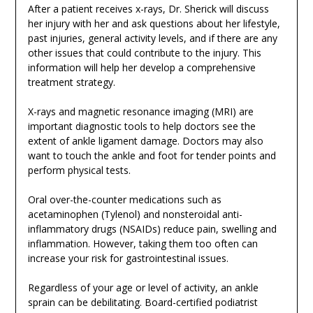
After a patient receives x-rays, Dr. Sherick will discuss
her injury with her and ask questions about her lifestyle,
past injuries, general activity levels, and if there are any
other issues that could contribute to the injury. This
information will help her develop a comprehensive
treatment strategy.
X-rays and magnetic resonance imaging (MRI) are
important diagnostic tools to help doctors see the
extent of ankle ligament damage. Doctors may also
want to touch the ankle and foot for tender points and
perform physical tests.
Oral over-the-counter medications such as
acetaminophen (Tylenol) and nonsteroidal anti-
inflammatory drugs (NSAIDs) reduce pain, swelling and
inflammation. However, taking them too often can
increase your risk for gastrointestinal issues.
Regardless of your age or level of activity, an ankle
sprain can be debilitating. Board-certified podiatrist