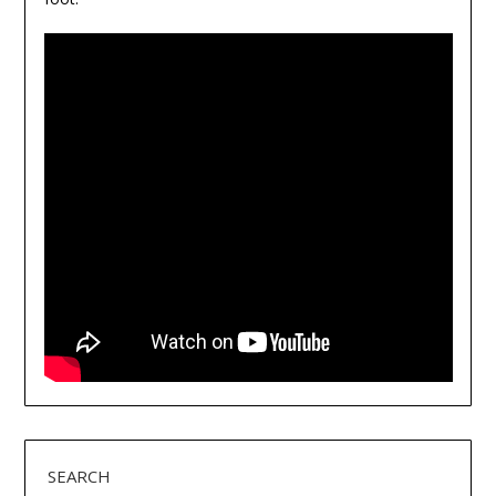
SEARCH