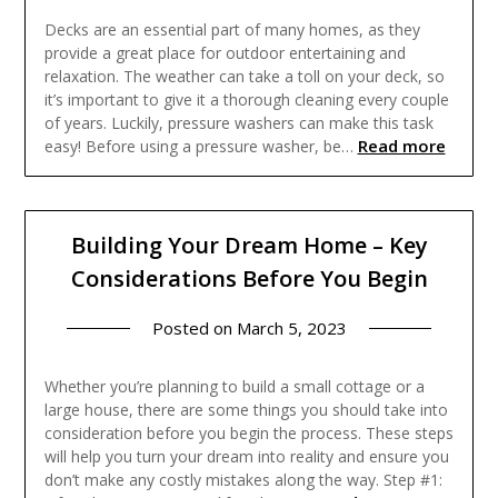
Decks are an essential part of many homes, as they
provide a great place for outdoor entertaining and
relaxation. The weather can take a toll on your deck, so
it’s important to give it a thorough cleaning every couple
of years. Luckily, pressure washers can make this task
Read more
easy! Before using a pressure washer, be…
Building Your Dream Home – Key
Considerations Before You Begin
Posted on
March 5, 2023
Whether you’re planning to build a small cottage or a
large house, there are some things you should take into
consideration before you begin the process. These steps
will help you turn your dream into reality and ensure you
don’t make any costly mistakes along the way. Step #1: