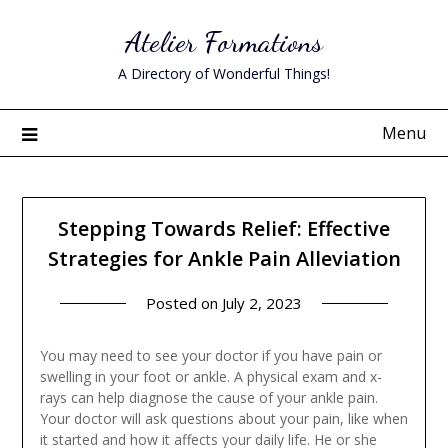
Skip
Atelier Formations
to
content
A Directory of Wonderful Things!
Menu
Stepping Towards Relief: Effective
Strategies for Ankle Pain Alleviation
Posted on
July 2, 2023
You may need to see your doctor if you have pain or
swelling in your foot or ankle. A physical exam and x-
rays can help diagnose the cause of your ankle pain.
Your doctor will ask questions about your pain, like when
it started and how it affects your daily life. He or she