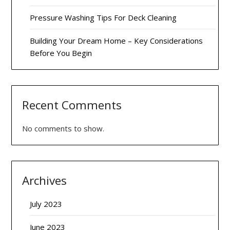
Pressure Washing Tips For Deck Cleaning
Building Your Dream Home – Key Considerations
Before You Begin
Recent Comments
No comments to show.
Archives
July 2023
June 2023