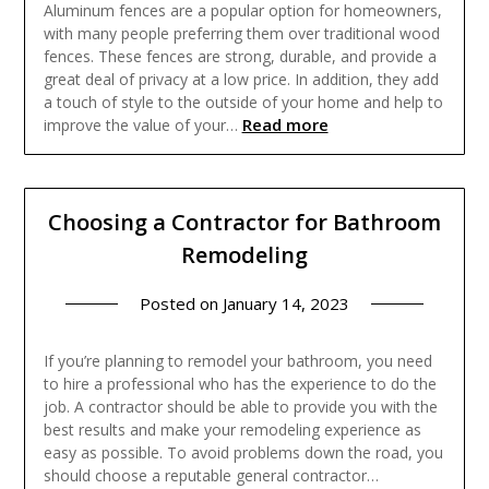
Aluminum fences are a popular option for homeowners,
with many people preferring them over traditional wood
fences. These fences are strong, durable, and provide a
great deal of privacy at a low price. In addition, they add
a touch of style to the outside of your home and help to
Read more
improve the value of your…
Choosing a Contractor for Bathroom
Remodeling
Posted on
January 14, 2023
If you’re planning to remodel your bathroom, you need
to hire a professional who has the experience to do the
job. A contractor should be able to provide you with the
best results and make your remodeling experience as
easy as possible. To avoid problems down the road, you
should choose a reputable general contractor…