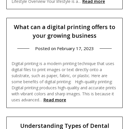
Read more
Lifestyle Overview Your lifestyle is a…
What can a digital printing offers to
your growing business
Posted on
February 17, 2023
Digital printing is a modern printing technique that uses
digital files to print images or text directly onto a
substrate, such as paper, fabric, or plastic. Here are
some benefits of digital printing: High-quality printing:
Digital printing produces high-quality and accurate prints
with vibrant colors and sharp images. This is because it
Read more
uses advanced…
Understanding Types of Dental