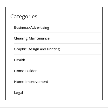
Categories
Business/Advertising
Cleaning Maintenance
Graphic Design and Printing
Health
Home Builder
Home Improvement
Legal