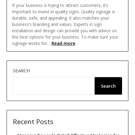
If your business is trying to attract customers, it’s
important to invest in quality signs. Quality signage is
durable, safe, and appealing. It also matches your
business’s branding and values. Experts in sign
installation and design can provide you with advice on
the best options for your business. To make sure your
Read more
signage works for…
SEARCH
Search
Recent Posts