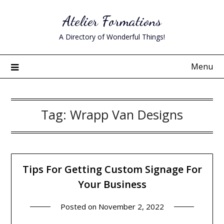
Skip
Atelier Formations
to
content
A Directory of Wonderful Things!
Menu
Tag:
Wrapp Van Designs
Tips For Getting Custom Signage For
Your Business
Posted on
November 2, 2022