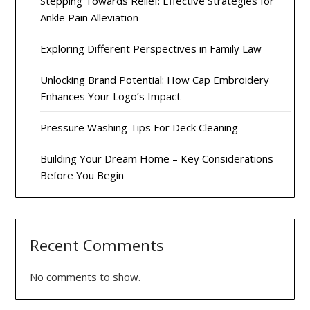
Stepping Towards Relief: Effective Strategies for
Ankle Pain Alleviation
Exploring Different Perspectives in Family Law
Unlocking Brand Potential: How Cap Embroidery
Enhances Your Logo’s Impact
Pressure Washing Tips For Deck Cleaning
Building Your Dream Home – Key Considerations
Before You Begin
Recent Comments
No comments to show.