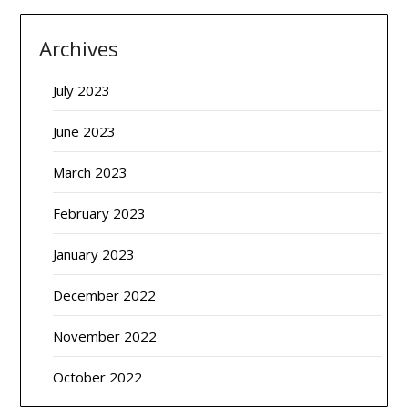
Archives
July 2023
June 2023
March 2023
February 2023
January 2023
December 2022
November 2022
October 2022