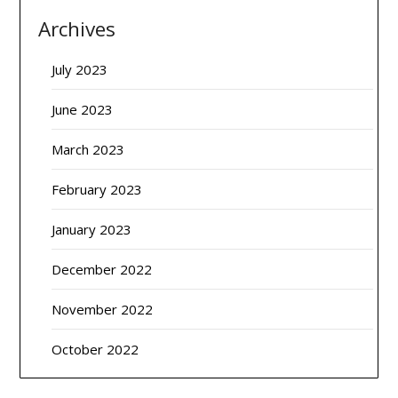
Archives
July 2023
June 2023
March 2023
February 2023
January 2023
December 2022
November 2022
October 2022