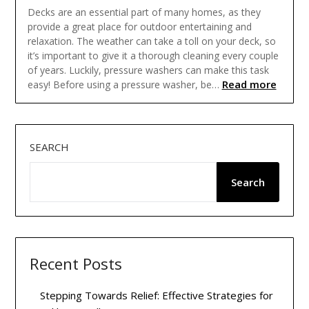
Decks are an essential part of many homes, as they
provide a great place for outdoor entertaining and
relaxation. The weather can take a toll on your deck, so
it’s important to give it a thorough cleaning every couple
of years. Luckily, pressure washers can make this task
Read more
easy! Before using a pressure washer, be…
SEARCH
Search
Recent Posts
Stepping Towards Relief: Effective Strategies for