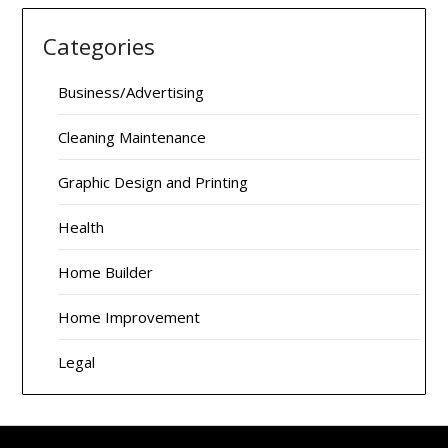
Categories
Business/Advertising
Cleaning Maintenance
Graphic Design and Printing
Health
Home Builder
Home Improvement
Legal