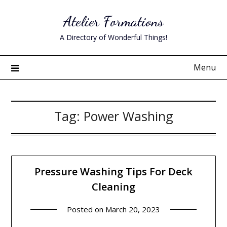
Skip
Atelier Formations
to
content
A Directory of Wonderful Things!
Menu
Tag:
Power Washing
Pressure Washing Tips For Deck
Cleaning
Posted on
March 20, 2023