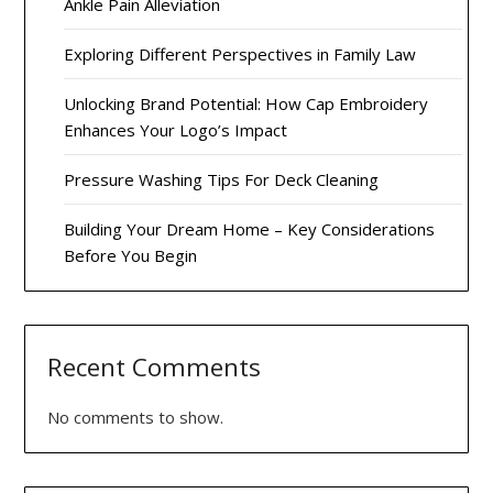
Ankle Pain Alleviation
Exploring Different Perspectives in Family Law
Unlocking Brand Potential: How Cap Embroidery
Enhances Your Logo’s Impact
Pressure Washing Tips For Deck Cleaning
Building Your Dream Home – Key Considerations
Before You Begin
Recent Comments
No comments to show.