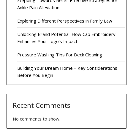
Stepping Towards Relief: Effective Strategies for
Ankle Pain Alleviation
Exploring Different Perspectives in Family Law
Unlocking Brand Potential: How Cap Embroidery
Enhances Your Logo’s Impact
Pressure Washing Tips For Deck Cleaning
Building Your Dream Home – Key Considerations
Before You Begin
Recent Comments
No comments to show.