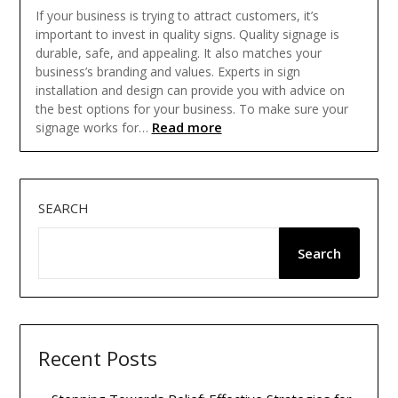
If your business is trying to attract customers, it’s
important to invest in quality signs. Quality signage is
durable, safe, and appealing. It also matches your
business’s branding and values. Experts in sign
installation and design can provide you with advice on
the best options for your business. To make sure your
Read more
signage works for…
SEARCH
Search
Recent Posts