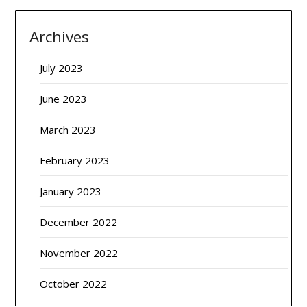
Archives
July 2023
June 2023
March 2023
February 2023
January 2023
December 2022
November 2022
October 2022