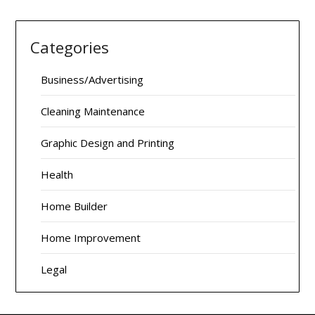
Categories
Business/Advertising
Cleaning Maintenance
Graphic Design and Printing
Health
Home Builder
Home Improvement
Legal