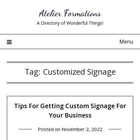
Skip
Atelier Formations
to
content
A Directory of Wonderful Things!
Menu
Tag:
Customized Signage
Tips For Getting Custom Signage For
Your Business
Posted on
November 2, 2022