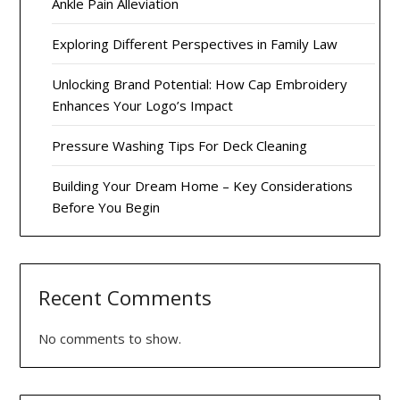
Ankle Pain Alleviation
Exploring Different Perspectives in Family Law
Unlocking Brand Potential: How Cap Embroidery
Enhances Your Logo’s Impact
Pressure Washing Tips For Deck Cleaning
Building Your Dream Home – Key Considerations
Before You Begin
Recent Comments
No comments to show.