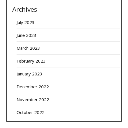
Archives
July 2023
June 2023
March 2023
February 2023
January 2023
December 2022
November 2022
October 2022