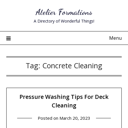
Skip
Atelier Formations
to
content
A Directory of Wonderful Things!
Menu
Tag:
Concrete Cleaning
Pressure Washing Tips For Deck
Cleaning
Posted on
March 20, 2023