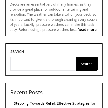
Decks are an essential part of many homes, as they
provide a great place for outdoor entertaining and
relaxation. The weather can take a toll on your deck, so
it’s important to give it a thorough cleaning every couple
of years. Luckily, pressure washers can make this task
Read more
easy! Before using a pressure washer, be…
SEARCH
Search
Recent Posts
Stepping Towards Relief: Effective Strategies for