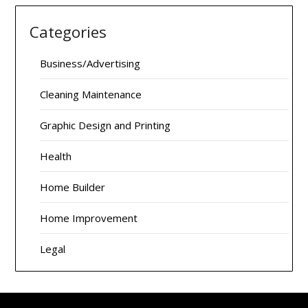
Categories
Business/Advertising
Cleaning Maintenance
Graphic Design and Printing
Health
Home Builder
Home Improvement
Legal